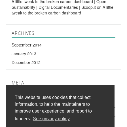
A little tweak to the broken carbon dashboard | Open
Sustainability | Digital Documentaries | Scoop.it
on
A little
tweak to the broken carbon dashboard
ARCHIVES
September 2014
January 2013
December 2012
META
Log in
This website uses cookies that collect
Entries
RSS
information, to help the maintainers to
improve user experience, and report to
Comments
RSS
funders.
See privacy policy
WordPress.org