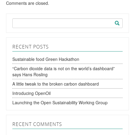
Comments are closed.
Search
for:
RECENT POSTS
Sustainable food Green Hackathon
“Carbon dioxide data is not on the world’s dashboard”
says Hans Rosling
A little tweak to the broken carbon dashboard
Introducing OpenOil
Launching the Open Sustainability Working Group
RECENT COMMENTS