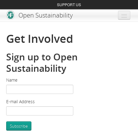
SUPPORT US
Open Sustainability
About
Get Involved
Blog
Sign up to Open
Get Involved
Sustainability
Name
E-mail Address