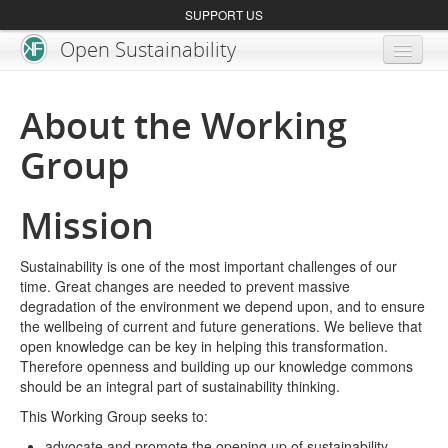
SUPPORT US
Open Sustainability
About
About the Working
Blog
Group
Get Involved
Mission
Sustainability is one of the most important challenges of our
time. Great changes are needed to prevent massive
degradation of the environment we depend upon, and to ensure
the wellbeing of current and future generations. We believe that
open knowledge can be key in helping this transformation.
Therefore openness and building up our knowledge commons
should be an integral part of sustainability thinking.
This Working Group seeks to:
advocate and promote the opening up of sustainability