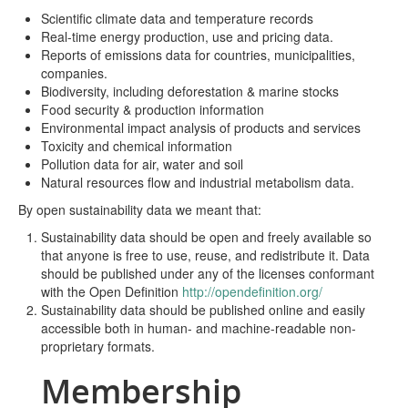
Scientific climate data and temperature records
Real-time energy production, use and pricing data.
Reports of emissions data for countries, municipalities,
companies.
Biodiversity, including deforestation & marine stocks
Food security & production information
Environmental impact analysis of products and services
Toxicity and chemical information
Pollution data for air, water and soil
Natural resources flow and industrial metabolism data.
By open sustainability data we meant that:
Sustainability data should be open and freely available so
that anyone is free to use, reuse, and redistribute it. Data
should be published under any of the licenses conformant
with the Open Definition
http://opendefinition.org/
Sustainability data should be published online and easily
accessible both in human- and machine-readable non-
proprietary formats.
Membership