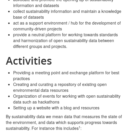
information and datasets
collect sustainability information and maintain a knowledge
base of datasets
act as a support environment / hub for the development of
community-driven projects
provide a neutral platform for working towards standards
and harmonization of open sustainability data between
different groups and projects.
Activities
Providing a meeting point and exchange platform for best
practices
Creating and curating a repository of existing open
environmental data resources
Organization of events for working with open sustainability
data such as hackathons
Setting up a website with a blog and resources
By sustainability data we mean data that measures the state of
the environment, and data which supports progress towards
1
sustainability. For instance this includes
: