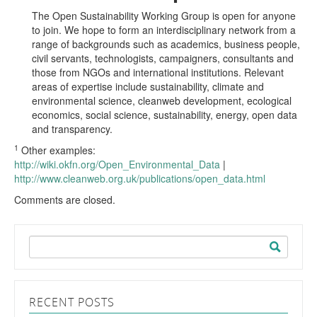
The Open Sustainability Working Group is open for anyone
to join. We hope to form an interdisciplinary network from a
range of backgrounds such as academics, business people,
civil servants, technologists, campaigners, consultants and
those from NGOs and international institutions. Relevant
areas of expertise include sustainability, climate and
environmental science, cleanweb development, ecological
economics, social science, sustainability, energy, open data
and transparency.
1
Other examples:
http://wiki.okfn.org/Open_Environmental_Data
|
http://www.cleanweb.org.uk/publications/open_data.html
Comments are closed.
Search
for:
RECENT POSTS