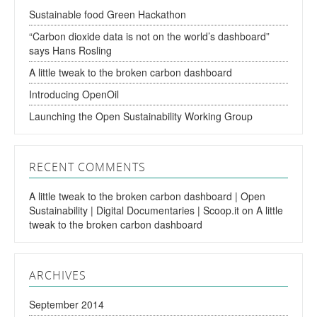
Sustainable food Green Hackathon
“Carbon dioxide data is not on the world’s dashboard”
says Hans Rosling
A little tweak to the broken carbon dashboard
Introducing OpenOil
Launching the Open Sustainability Working Group
RECENT COMMENTS
A little tweak to the broken carbon dashboard | Open
Sustainability | Digital Documentaries | Scoop.it
on
A little
tweak to the broken carbon dashboard
ARCHIVES
September 2014