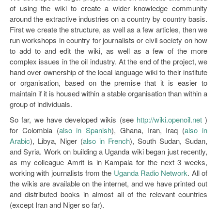
of using the wiki to create a wider knowledge community
around the extractive industries on a country by country basis.
First we create the structure, as well as a few articles, then we
run workshops in country for journalists or civil society on how
to add to and edit the wiki, as well as a few of the more
complex issues in the oil industry. At the end of the project, we
hand over ownership of the local language wiki to their institute
or organisation, based on the premise that it is easier to
maintain if it is housed within a stable organisation than within a
group of individuals.
So far, we have developed wikis (see
http://wiki.openoil.net
)
for Colombia (
also in Spanish
), Ghana, Iran, Iraq (
also in
Arabic
), Libya, Niger (
also in French
), South Sudan, Sudan,
and Syria. Work on building a Uganda wiki began just recently,
as my colleague Amrit is in Kampala for the next 3 weeks,
working with journalists from the
Uganda Radio Network
. All of
the wikis are available on the internet, and we have printed out
and distributed books in almost all of the relevant countries
(except Iran and Niger so far).