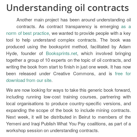
Understanding oil contracts
Another main project has been around understanding oil
contracts. As contract transparency is emerging
as a
norm of best practice
, we wanted to provide people with a key
tool to help understand complex contracts. The book was
produced using the booksprint method, facilitated by Adam
Hyde, founder of
Booksprints.net
, which involved bringing
together a group of 10 experts on the topic of oil contracts, and
writing the book from start to finish in just one week. It has now
been released under Creative Commons, and is
free for
download from our site
.
We are now looking for ways to take this generic book forward,
including running low-cost training courses, partnering with
local organisations to produce country-specific versions, and
expanding the scope of the book to include mining contracts.
Next week, it will be distributed in Beirut to members of the
Yemeni and Iraqi Publish What You Pay coalitions, as part of a
workshop session on understanding contracts.