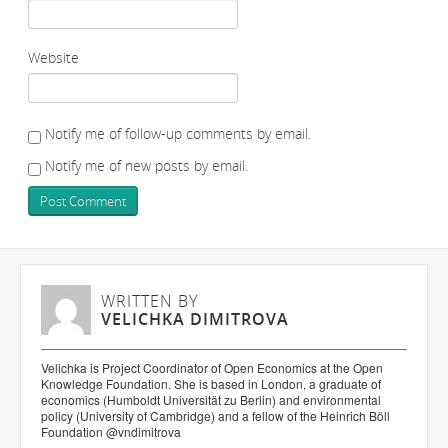
Website
Notify me of follow-up comments by email.
Notify me of new posts by email.
WRITTEN BY
VELICHKA DIMITROVA
Velichka is Project Coordinator of Open Economics at the Open
Knowledge Foundation. She is based in London, a graduate of
economics (Humboldt Universität zu Berlin) and environmental
policy (University of Cambridge) and a fellow of the Heinrich Böll
Foundation
@vndimitrova