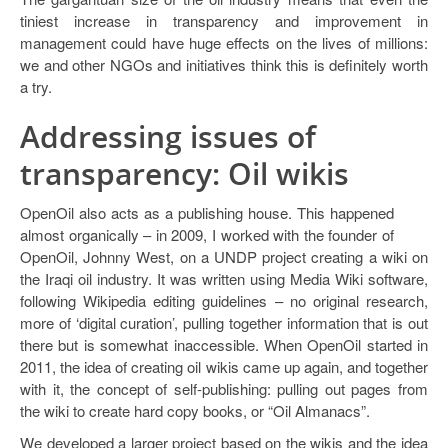
tiniest increase in transparency and improvement in
management could have huge effects on the lives of millions:
we and other NGOs and initiatives think this is definitely worth
a try.
Addressing issues of
transparency: Oil wikis
OpenOil also acts as a publishing house. This happened
almost organically – in 2009, I worked with the founder of
OpenOil, Johnny West, on a UNDP project creating a wiki on
the Iraqi oil industry. It was written using Media Wiki software,
following Wikipedia editing guidelines – no original research,
more of ‘digital curation’, pulling together information that is out
there but is somewhat inaccessible. When OpenOil started in
2011, the idea of creating oil wikis came up again, and together
with it, the concept of self-publishing: pulling out pages from
the wiki to create hard copy books, or “Oil Almanacs”.
We developed a larger project based on the wikis and the idea