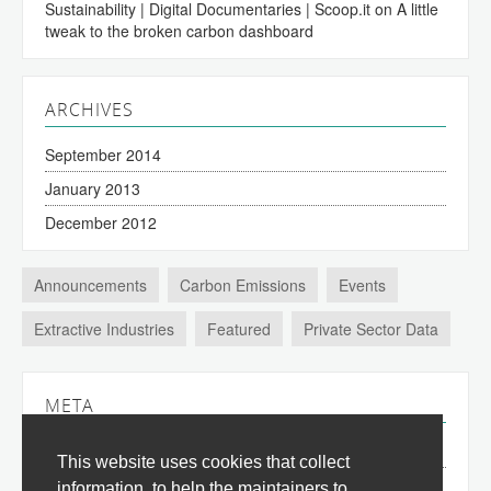
Sustainability | Digital Documentaries | Scoop.it
on
A little
tweak to the broken carbon dashboard
ARCHIVES
September 2014
January 2013
December 2012
Announcements
Carbon Emissions
Events
Extractive Industries
Featured
Private Sector Data
META
Log in
This website uses cookies that collect
Entries
RSS
information, to help the maintainers to