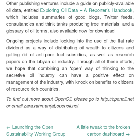
Other publishing ventures include a guide on publicly-available
oil data, entitled
Exploring Oil Data – A Reporter’s Handbook
,
which includes summaries of good blogs, Twitter feeds,
consultancies and think tanks producing free materials, and a
glossary of oil terms, also available now for download.
Ongoing projects include looking into the use of the flat rate
dividend as a way of distributing oil wealth to citizens and
getting rid of anti-poor fuel subsidies, as well as research
papers on the Libyan oil industry. Through all of these efforts,
we hope that combining an ‘open’ way of thinking to the
secretive oil industry can have a positive effect on
management of the industry, with knock on benefits to citizens
of resource rich-countries.
To find out more about OpenOil, please go to http://openoil.net
or email zara.rahman(at)openoil.net
←
Launching the Open
A little tweak to the broken
Sustainability Working Group
carbon dashboard
→