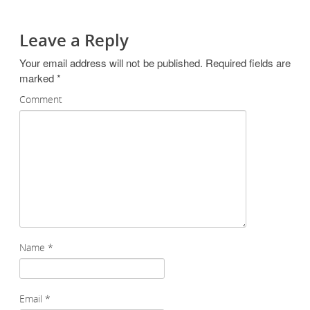
Leave a Reply
Your email address will not be published.
Required fields are
marked
*
Comment
Name
*
Email
*