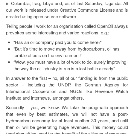
in Colombia, Iraq, Libya and, as of last Saturday, Uganda. All
our work is released under Creative Commons License and is
created using open-source software.
Telling people I work for an organisation called OpenOil always
provokes some interesting and varied reactions, e.g.:
“Has an oil company paid you to come here?”
“But it’s time to move away from hydrocarbons, oil has
terrible effects on the environment!”
“Wow, you must have a lot of work to do, surely improving
the way the oil industry is run is a lost battle already”
In answer to the first – no, all of our funding is from the public
sector – including the UNDP, the German Agency for
International Cooperation and NGOs like Revenue Watch
Institute and Internews, amongst others.
Secondly – yes, we know. We take the pragmatic approach
that even by best estimates, we will not have a post-
hydrocarbon economy for at least another 30 years, and until
then oil will be generating huge revenues. This money could
(and should) be used for the benefit of the citizens of resource-