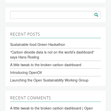
Search
for:
RECENT POSTS
Sustainable food Green Hackathon
“Carbon dioxide data is not on the world’s dashboard”
says Hans Rosling
A little tweak to the broken carbon dashboard
Introducing OpenOil
Launching the Open Sustainability Working Group
RECENT COMMENTS
A little tweak to the broken carbon dashboard | Open