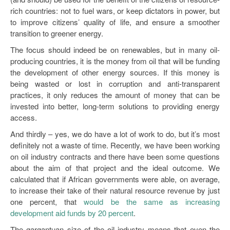
rich countries: not to fuel wars, or keep dictators in power, but
to improve citizens’ quality of life, and ensure a smoother
transition to greener energy.
The focus should indeed be on renewables, but in many oil-
producing countries, it is the money from oil that will be funding
the development of other energy sources. If this money is
being wasted or lost in corruption and anti-transparent
practices, it only reduces the amount of money that can be
invested into better, long-term solutions to providing energy
access.
And thirdly – yes, we do have a lot of work to do, but it’s most
definitely not a waste of time. Recently, we have been working
on oil industry contracts and there have been some questions
about the aim of that project and the ideal outcome. We
calculated that if African governments were able, on average,
to increase their take of their natural resource revenue by just
one percent, that
would be the same as increasing
development aid funds by 20 percent
.
The gargantuan size of the oil industry means that even the