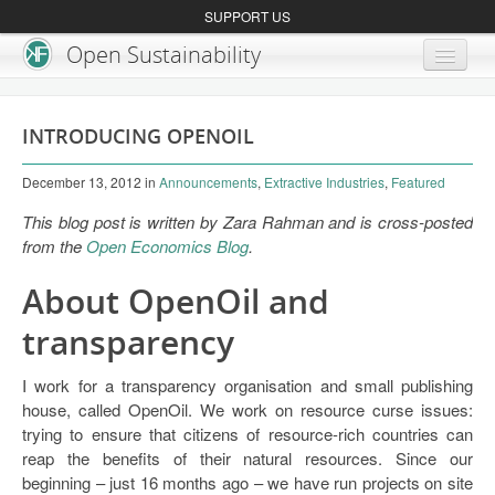
SUPPORT US
Open Sustainability
About
INTRODUCING OPENOIL
Blog
December 13, 2012
in
Announcements
,
Extractive Industries
,
Featured
Get Involved
This blog post is written by Zara Rahman and is cross-posted
from the
Open Economics Blog
.
About OpenOil and
transparency
I work for a transparency organisation and small publishing
house, called OpenOil. We work on resource curse issues:
trying to ensure that citizens of resource-rich countries can
reap the benefits of their natural resources. Since our
beginning – just 16 months ago – we have run projects on site